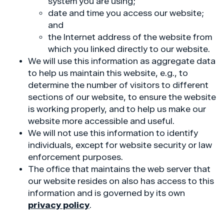
system you are using;
date and time you access our website;
and
the Internet address of the website from
which you linked directly to our website.
We will use this information as aggregate data
to help us maintain this website, e.g., to
determine the number of visitors to different
sections of our website, to ensure the website
is working properly, and to help us make our
website more accessible and useful.
We will not use this information to identify
individuals, except for website security or law
enforcement purposes.
The office that maintains the web server that
our website resides on also has access to this
information and is governed by its own
privacy policy
.