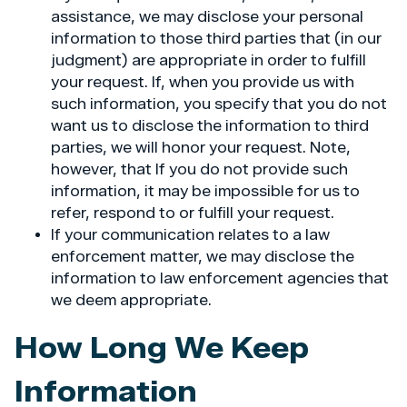
assistance, we may disclose your personal
information to those third parties that (in our
judgment) are appropriate in order to fulfill
your request. If, when you provide us with
such information, you specify that you do not
want us to disclose the information to third
parties, we will honor your request. Note,
however, that If you do not provide such
information, it may be impossible for us to
refer, respond to or fulfill your request.
If your communication relates to a law
enforcement matter, we may disclose the
information to law enforcement agencies that
we deem appropriate.
How Long We Keep
Information