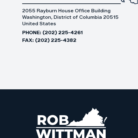
2055 Rayburn House Office Building
Washington, District of Columbia 20515
United States
PHONE:
(202) 225-4261
FAX:
(202) 225-4382