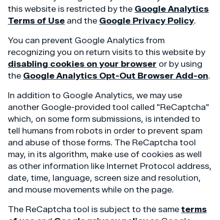
this website is restricted by the
Google Analytics
Terms of Use
and the
Google Privacy Policy
.
You can prevent Google Analytics from
recognizing you on return visits to this website by
disabling cookies on your browser
or by using
the
Google Analytics Opt-Out Browser Add-on
.
In addition to Google Analytics, we may use
another Google-provided tool called "ReCaptcha"
which, on some form submissions, is intended to
tell humans from robots in order to prevent spam
and abuse of those forms. The ReCaptcha tool
may, in its algorithm, make use of cookies as well
as other information like Internet Protocol address,
date, time, language, screen size and resolution,
and mouse movements while on the page.
The ReCaptcha tool is subject to the same
terms