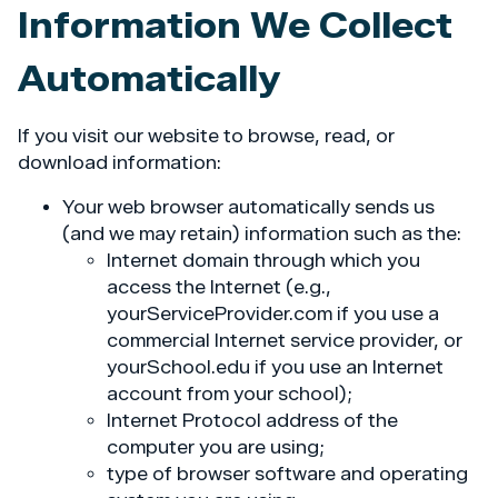
Information We Collect
Automatically
If you visit our website to browse, read, or
download information:
Your web browser automatically sends us
(and we may retain) information such as the:
Internet domain through which you
access the Internet (e.g.,
yourServiceProvider.com if you use a
commercial Internet service provider, or
yourSchool.edu if you use an Internet
account from your school);
Internet Protocol address of the
computer you are using;
type of browser software and operating