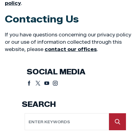
policy
.
Contacting Us
If you have questions concerning our privacy policy
or our use of information collected through this
website, please
contact our offices
.
SOCIAL MEDIA
SEARCH