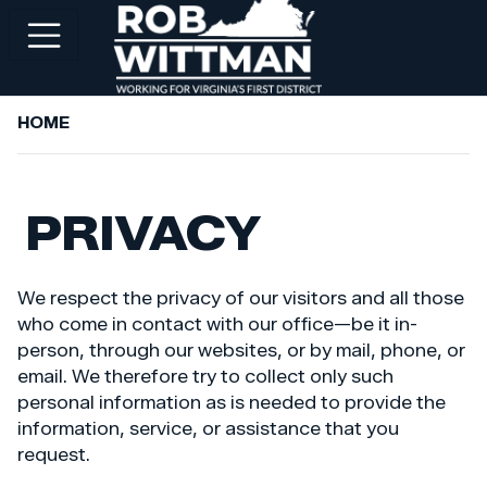
Skip
to
main
content
HOME
+
ABOUT ROB
+
WORKING FOR YOU
PRIVACY
+
SERVICES
+
PRIORITIES
We respect the privacy of our visitors and all those
+
NEWSROOM
who come in contact with our office—be it in-
person, through our websites, or by mail, phone, or
+
CONTACT ROB
email. We therefore try to collect only such
personal information as is needed to provide the
information, service, or assistance that you
request.