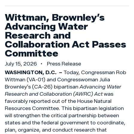
Wittman, Brownley’s
Advancing Water
Research and
Collaboration Act Passes
Committee
July 15, 2026
Press Release
WASHINGTON, D.C. –
Today, Congressman Rob
Wittman (VA-01) and Congresswoman Julia
Brownley’s (CA-26) bipartisan
Advancing Water
Research and Collaboration (AWRC) Act
was
favorably reported out of the House Natural
Resources Committee. This bipartisan legislation
will strengthen the critical partnership between
states and the federal government to coordinate,
plan, organize, and conduct research that