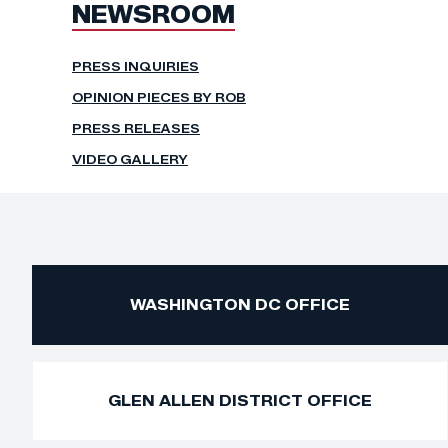
NEWSROOM
PRESS INQUIRIES
OPINION PIECES BY ROB
PRESS RELEASES
VIDEO GALLERY
WASHINGTON DC OFFICE
GLEN ALLEN DISTRICT OFFICE