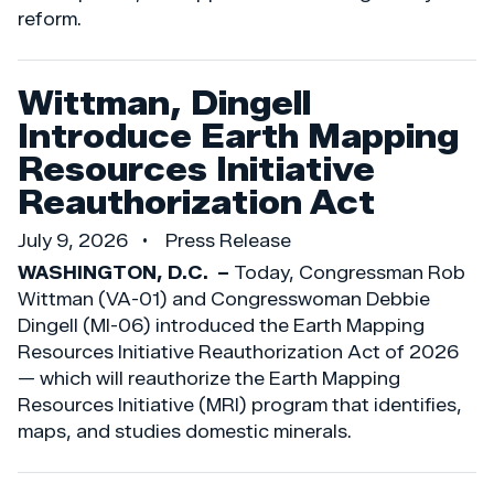
reform.
Wittman, Dingell
Introduce Earth Mapping
Resources Initiative
Reauthorization Act
July 9, 2026
Press Release
WASHINGTON, D.C. –
Today, Congressman Rob
Wittman (VA-01) and Congresswoman Debbie
Dingell (MI-06) introduced the Earth Mapping
Resources Initiative Reauthorization Act of 2026
— which will reauthorize the Earth Mapping
Resources Initiative (MRI) program that identifies,
maps, and studies domestic minerals.