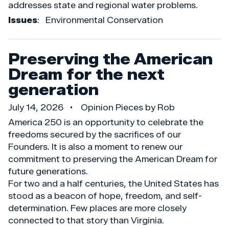
addresses state and regional water problems.
Issues
:
Environmental Conservation
Preserving the American
Dream for the next
generation
July 14, 2026
Opinion Pieces by Rob
America 250 is an opportunity to celebrate the
freedoms secured by the sacrifices of our
Founders. It is also a moment to renew our
commitment to preserving the American Dream for
future generations.
For two and a half centuries, the United States has
stood as a beacon of hope, freedom, and self-
determination. Few places are more closely
connected to that story than Virginia.