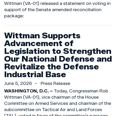
Wittman (VA-01) released a statement on voting in
support of the Senate amended reconciliation
package:
Wittman Supports
Advancement of
Legislation to Strengthen
Our National Defense and
Revitalize the Defense
Industrial Base
June 5, 2026
Press Release
WASHINGTON, D.C. –
Today, Congressman Rob
Wittman (VA-01), vice chairman of the House
Committee on Armed Services and chairman of the
subcommittee on Tactical Air and Land Forces
(TAL), voted in favor of the committee’s passage