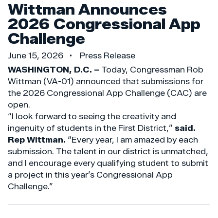
Wittman Announces
2026 Congressional App
Challenge
June 15, 2026
Press Release
WASHINGTON, D.C. –
Today, Congressman Rob
Wittman (VA-01) announced that submissions for
the 2026 Congressional App Challenge (CAC) are
open.
“I look forward to seeing the creativity and
ingenuity of students in the First District,”
said.
Rep Wittman.
“Every year, I am amazed by each
submission. The talent in our district is unmatched,
and I encourage every qualifying student to submit
a project in this year’s Congressional App
Challenge.”