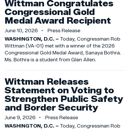
Wittman Congratulates
Congressional Gold
Medal Award Recipient
June 10, 2026
Press Release
WASHINGTON, D.C. –
Today, Congressman Rob
Wittman (VA-01) met with a winner of the 2026
Congressional Gold Medal Award, Sanaya Bothra.
Ms. Bothra is a student from Glen Allen.
Wittman Releases
Statement on Voting to
Strengthen Public Safety
and Border Security
June 9, 2026
Press Release
WASHINGTON, D.C. –
Today, Congressman Rob