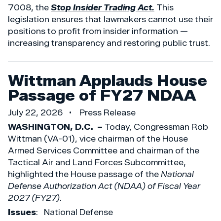
7008, the
Stop Insider Trading Act.
This
legislation ensures that lawmakers cannot use their
positions to profit from insider information —
increasing transparency and restoring public trust.
Wittman Applauds House
Passage of FY27 NDAA
July 22, 2026
Press Release
WASHINGTON, D.C. –
Today, Congressman Rob
Wittman (VA-01), vice chairman of the House
Armed Services Committee and chairman of the
Tactical Air and Land Forces Subcommittee,
highlighted the House passage of the
National
Defense Authorization Act (NDAA) of Fiscal Year
2027 (FY27)
.
Issues
:
National Defense