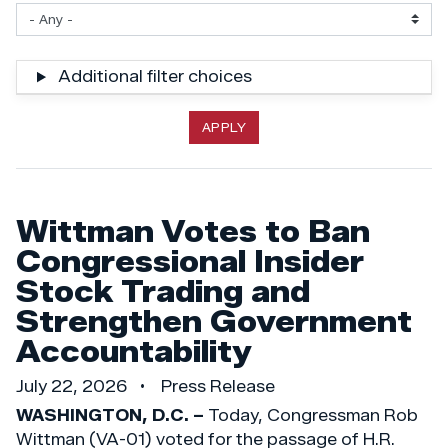
Additional filter choices
Wittman Votes to Ban
Congressional Insider
Stock Trading and
Strengthen Government
Accountability
July 22, 2026
Press Release
WASHINGTON, D.C. –
Today, Congressman Rob
Wittman (VA-01) voted for the passage of H.R.