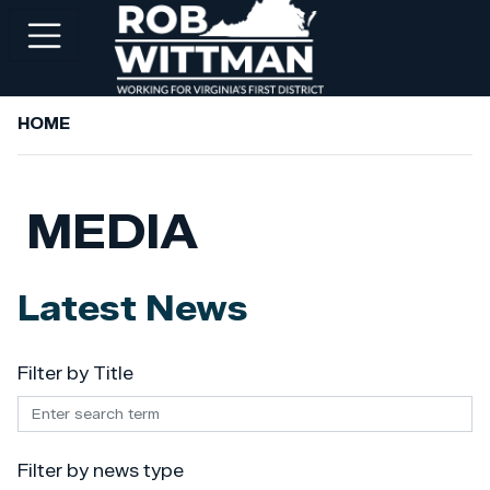
Skip
to
main
content
HOME
+
ABOUT ROB
+
WORKING FOR YOU
MEDIA
+
SERVICES
+
PRIORITIES
Latest News
+
NEWSROOM
+
CONTACT ROB
Filter by Title
Filter by news type