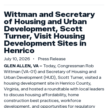
Wittman and Secretary
of Housing and Urban
Development, Scott
Turner, Visit Housing
Development Sites in
Henrico
July 10, 2026
Press Release
GLEN ALLEN, VA –
Today, Congressman Rob
Wittman (VA-01) and Secretary of Housing and
Urban Development (HUD), Scott Turner, visited a
housing development site in Henrico County,
Virginia, and hosted a roundtable with local leaders
to discuss housing affordability, home
construction best practices, workforce
development, and opportunities for regulatory