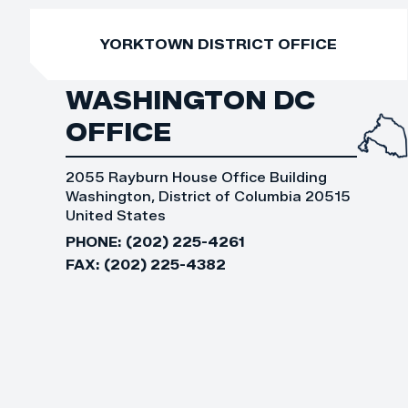
YORKTOWN DISTRICT OFFICE
WASHINGTON DC
OFFICE
2055 Rayburn House Office Building
Washington, District of Columbia 20515
United States
PHONE:
(202) 225-4261
FAX:
(202) 225-4382