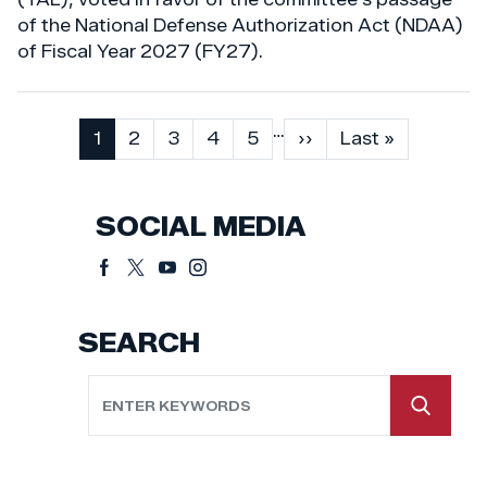
of the National Defense Authorization Act (NDAA)
of Fiscal Year 2027 (FY27).
…
Pagination
Current
1
Page
2
Page
3
Page
4
Page
5
Next
››
Last
Last »
page
page
page
SOCIAL MEDIA
SEARCH