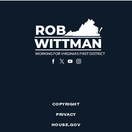
COPYRIGHT
PRIVACY
HOUSE.GOV