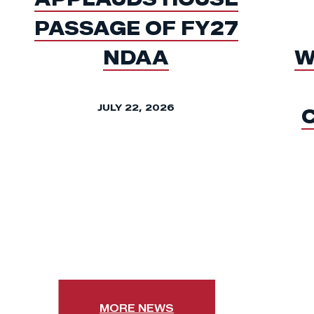
PASSAGE OF FY27
NDAA
W
JULY 22, 2026
MORE NEWS