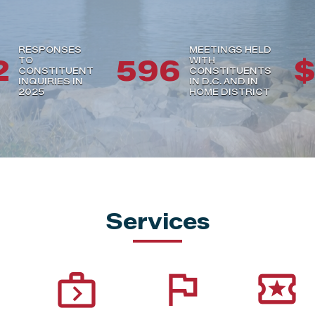
RESPONSES
MEETINGS HELD
2
596
$
TO
WITH
CONSTITUENT
CONSTITUENTS
INQUIRIES IN
IN D.C. AND IN
2025
HOME DISTRICT
Services
next_week
flag
local_activity