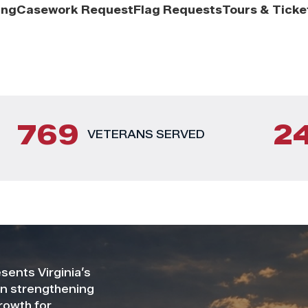
ing
Casework Request
Flag Requests
Tours & Ticke
769
2
VETERANS SERVED
ents Virginia’s
on strengthening
rowth for