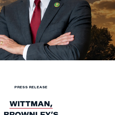
PRESS RELEASE
WITTMAN,
BROWNLEY’S