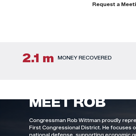
Request a Meet
2.1 m
MONEY RECOVERED
MEET ROB
Congressman Rob Wittman proudly repres
First Congressional District. He focuses 
national defense, supporting economic g