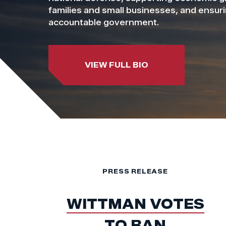
families and small businesses, and ensur
accountable government.
VIEW FULL BIO
PRESS RELEASE
WITTMAN VOTES
TO BAN