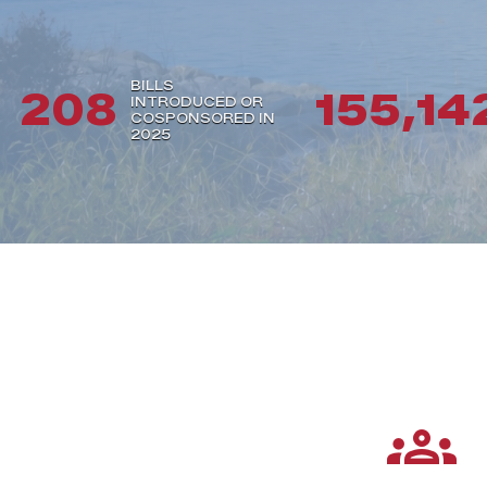
BILLS
208
155,14
INTRODUCED OR
COSPONSORED IN
2025
Services
groups