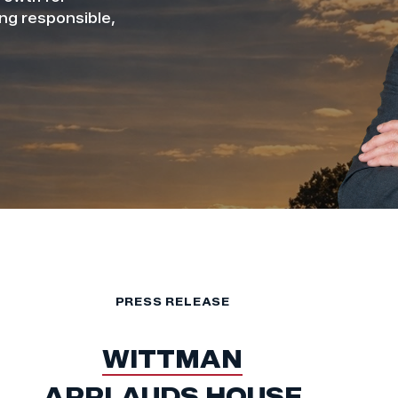
ing responsible,
PRESS RELEASE
WITTMAN
APPLAUDS HOUSE