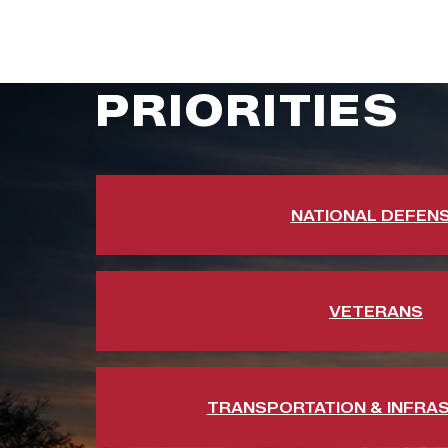
PRIORITIES
NATIONAL DEFEN
VETERANS
TRANSPORTATION & INFRA