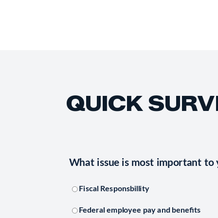
QUICK SURV