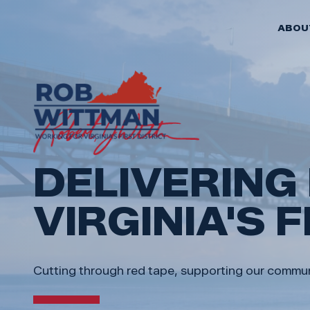
ABOU
FEATURED
DELIVERING
VIRGINIA'S 
Cutting through red tape, supporting our communit