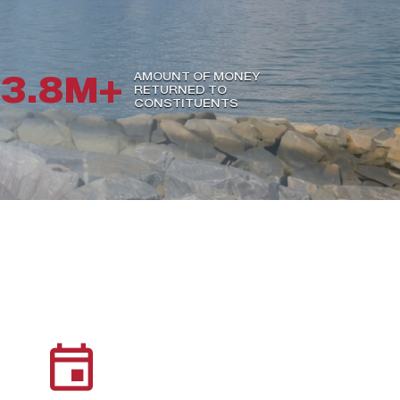
3.8M+
AMOUNT OF MONEY
RETURNED TO
CONSTITUENTS
event