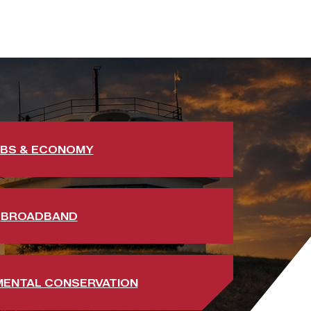
BS & ECONOMY
BROADBAND
MENTAL CONSERVATION