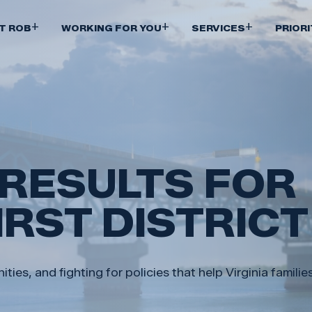
Skip
to
+
+
+
T ROB
WORKING FOR YOU
SERVICES
PRIORI
main
content
 RESULTS FOR
FIRST DISTRICT
ies, and fighting for policies that help Virginia famili