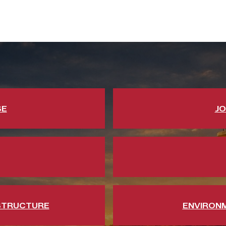
SE
JO
STRUCTURE
ENVIRON