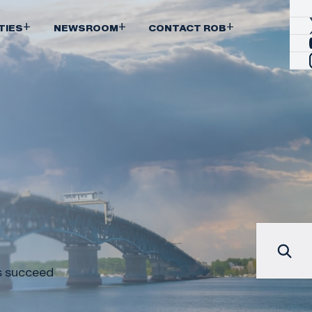
+
+
+
TIES
NEWSROOM
CONTACT ROB
es succeed