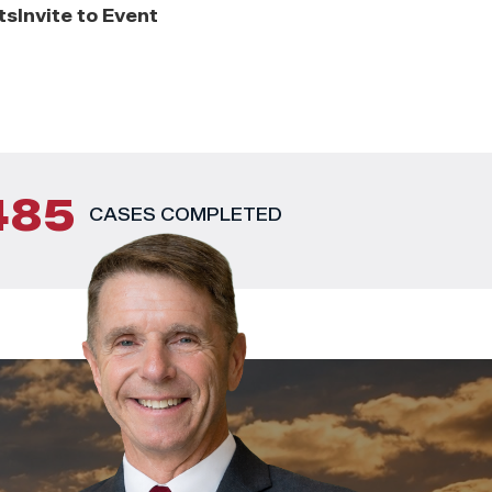
ts
Invite to Event
485
CASES COMPLETED