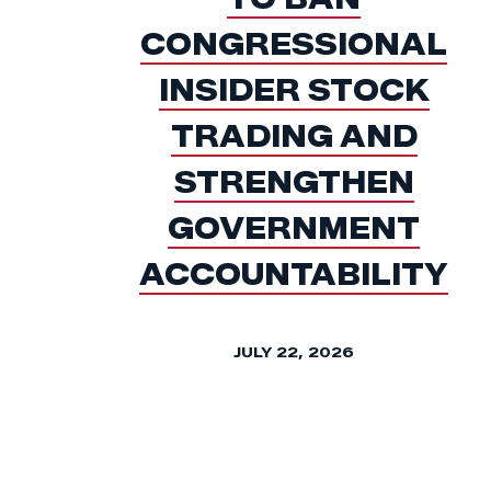
CONGRESSIONAL
INSIDER STOCK
TRADING AND
STRENGTHEN
GOVERNMENT
ACCOUNTABILITY
JULY 22, 2026