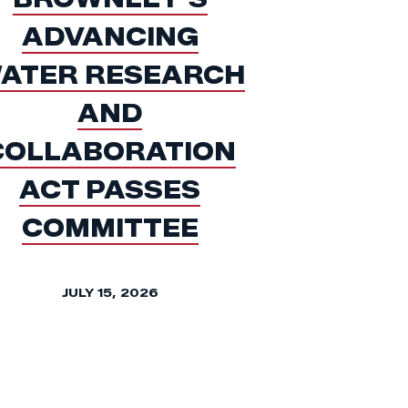
ADVANCING
ATER RESEARCH
AND
COLLABORATION
ACT PASSES
COMMITTEE
JULY 15, 2026